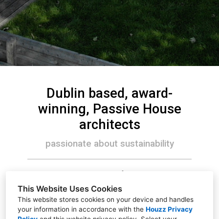
Dublin based, award-
winning, Passive House
architects
passionate about sustainability
We make sustainable, comfortable, healthy and
beautiful places to live and work.
This Website Uses Cookies
This website stores cookies on your device and handles
your information in accordance with the
Houzz Privacy