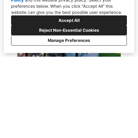
Policy
and
this website privacy policy
. Select your
preferences below. When you click “Accept All” this
website can give you the best possible user experience.
Accept All
Reject Non-Essential Cookies
Manage Preferences