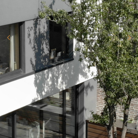
home
about
our projects
starting your project
Passive House
testimonials
contact