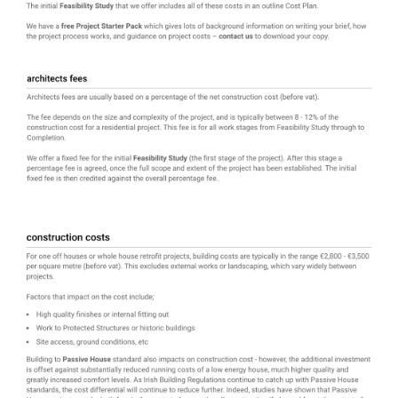
home
about
our projects
starting your project
Passive House