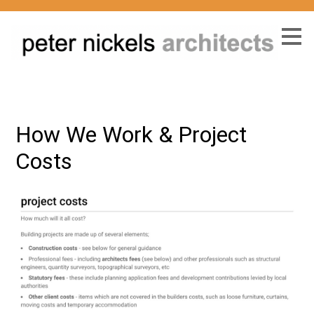
Skip
to
main
content
How We Work & Project
Costs