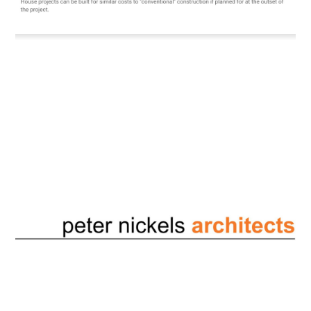
testimonials
contact